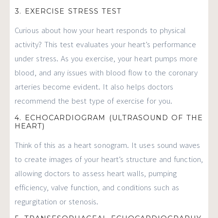
3. EXERCISE STRESS TEST
Curious about how your heart responds to physical
activity? This test evaluates your heart’s performance
under stress. As you exercise, your heart pumps more
blood, and any issues with blood flow to the coronary
arteries become evident. It also helps doctors
recommend the best type of exercise for you.
4. ECHOCARDIOGRAM (ULTRASOUND OF THE
HEART)
Think of this as a heart sonogram. It uses sound waves
to create images of your heart’s structure and function,
allowing doctors to assess heart walls, pumping
efficiency, valve function, and conditions such as
regurgitation or stenosis.