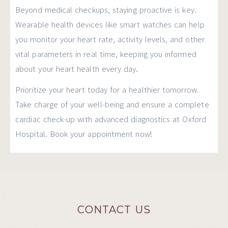
Beyond medical checkups, staying proactive is key.
Wearable health devices like smart watches can help
you monitor your heart rate, activity levels, and other
vital parameters in real time, keeping you informed
about your heart health every day.
Prioritize your heart today for a healthier tomorrow.
Take charge of your well-being and ensure a complete
cardiac check-up with advanced diagnostics at Oxford
Hospital. Book your appointment now!
CONTACT US