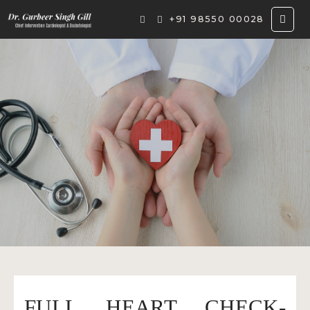
+91 98550 00028
FULL HEART CHECK-