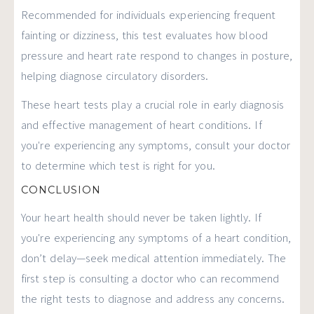
Recommended for individuals experiencing frequent
fainting or dizziness, this test evaluates how blood
pressure and heart rate respond to changes in posture,
helping diagnose circulatory disorders.
These heart tests play a crucial role in early diagnosis
and effective management of heart conditions. If
you're experiencing any symptoms, consult your doctor
to determine which test is right for you.
CONCLUSION
Your heart health should never be taken lightly. If
you're experiencing any symptoms of a heart condition,
don’t delay—seek medical attention immediately. The
first step is consulting a doctor who can recommend
the right tests to diagnose and address any concerns.