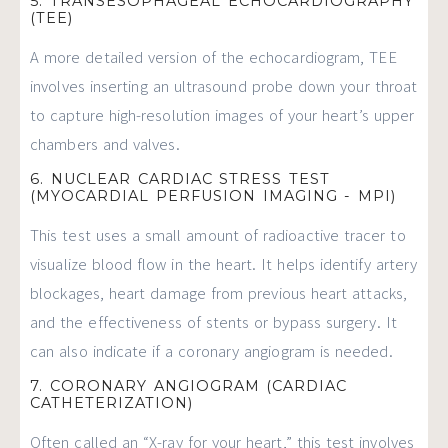
5. TRANSESOPHAGEAL ECHOCARDIOGRAPHY
(TEE)
A more detailed version of the echocardiogram, TEE
involves inserting an ultrasound probe down your throat
to capture high-resolution images of your heart’s upper
chambers and valves.
6. NUCLEAR CARDIAC STRESS TEST
(MYOCARDIAL PERFUSION IMAGING - MPI)
This test uses a small amount of radioactive tracer to
visualize blood flow in the heart. It helps identify artery
blockages, heart damage from previous heart attacks,
and the effectiveness of stents or bypass surgery. It
can also indicate if a coronary angiogram is needed.
7. CORONARY ANGIOGRAM (CARDIAC
CATHETERIZATION)
Often called an “X-ray for your heart,” this test involves