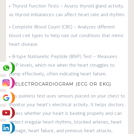
• Thyroid Function Tests – Assess thyroid gland activity,
as thyroid imbalances can affect heart rate and rhythm.
• Complete Blood Count (CBC) – Analyzes different
blood cell types to help rule out conditions that mimic
heart disease.
• B-type Natriuretic Peptide (BNP) Test – Measures
BNP levels, which rise when the heart struggles to
pump effectively, often indicating heart failure.
2. ELECTROCARDIOGRAM (ECG OR EKG)
This painless test uses sensors placed on your chest to
monitor your heart's electrical activity. It helps doctors
assess whether your heart is beating properly and can
detect irregular heart rhythms, blocked arteries, heart
damage, heart failure, and previous heart attacks.