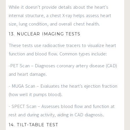
While it doesn’t provide details about the heart’s
internal structure, a chest X-ray helps assess heart
size, lung condition, and overall chest health.
13. NUCLEAR IMAGING TESTS
These tests use radioactive tracers to visualize heart
function and blood flow. Common types include:
-PET Scan – Diagnoses coronary artery disease (CAD)
and heart damage.
- MUGA Scan – Evaluates the heart’s ejection fraction
(how well it pumps blood).
- SPECT Scan – Assesses blood flow and function at
rest and during activity, aiding in CAD diagnosis.
14. TILT-TABLE TEST