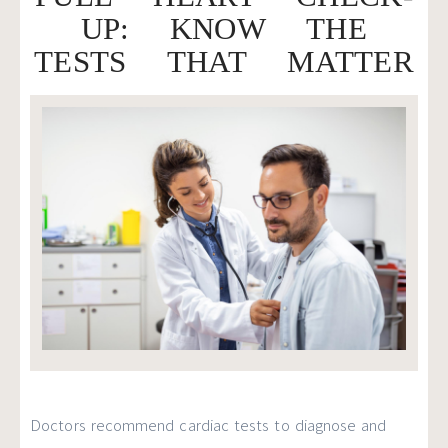
UP: KNOW THE
TESTS THAT MATTER
Doctors recommend cardiac tests to diagnose and