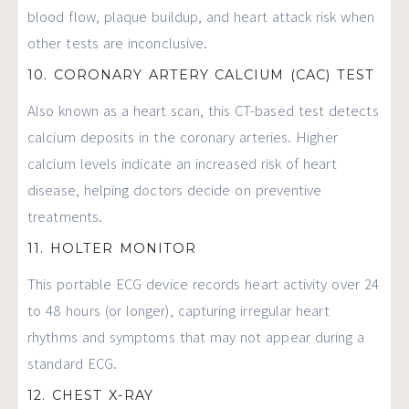
blood flow, plaque buildup, and heart attack risk when
other tests are inconclusive.
10. CORONARY ARTERY CALCIUM (CAC) TEST
Also known as a heart scan, this CT-based test detects
calcium deposits in the coronary arteries. Higher
calcium levels indicate an increased risk of heart
disease, helping doctors decide on preventive
treatments.
11. HOLTER MONITOR
This portable ECG device records heart activity over 24
to 48 hours (or longer), capturing irregular heart
rhythms and symptoms that may not appear during a
standard ECG.
12. CHEST X-RAY