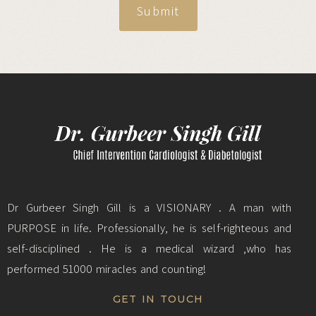
Submit
Dr Gurbeer Singh Gill is a VISIONARY . A man with
PURPOSE in life. Professionally, he is self-righteous and
self-disciplined . He is a medical wizard ,who has
performed 51000 miracles and counting!
GET IN TOUCH