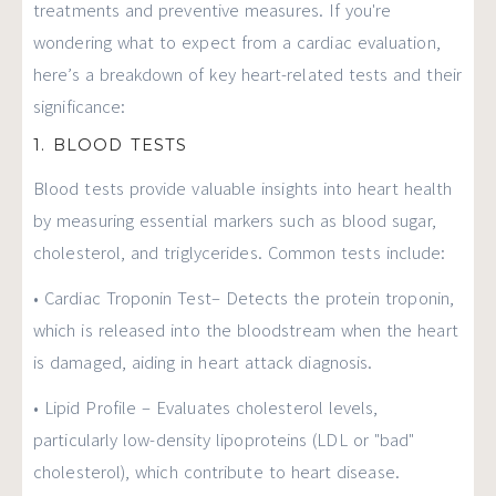
treatments and preventive measures. If you're
wondering what to expect from a cardiac evaluation,
here’s a breakdown of key heart-related tests and their
significance:
1. BLOOD TESTS
Blood tests provide valuable insights into heart health
by measuring essential markers such as blood sugar,
cholesterol, and triglycerides. Common tests include:
• Cardiac Troponin Test– Detects the protein troponin,
which is released into the bloodstream when the heart
is damaged, aiding in heart attack diagnosis.
• Lipid Profile – Evaluates cholesterol levels,
particularly low-density lipoproteins (LDL or "bad"
cholesterol), which contribute to heart disease.