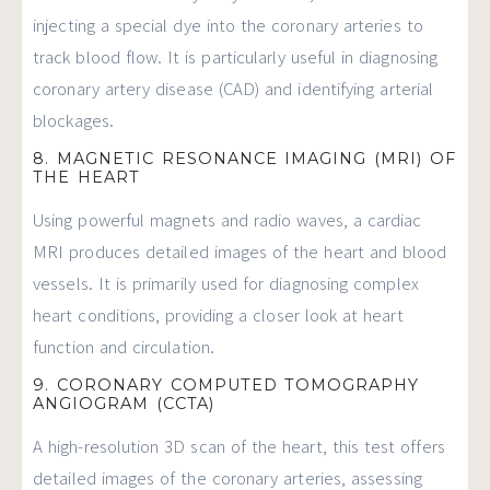
injecting a special dye into the coronary arteries to
track blood flow. It is particularly useful in diagnosing
coronary artery disease (CAD) and identifying arterial
blockages.
8. MAGNETIC RESONANCE IMAGING (MRI) OF
THE HEART
Using powerful magnets and radio waves, a cardiac
MRI produces detailed images of the heart and blood
vessels. It is primarily used for diagnosing complex
heart conditions, providing a closer look at heart
function and circulation.
9. CORONARY COMPUTED TOMOGRAPHY
ANGIOGRAM (CCTA)
A high-resolution 3D scan of the heart, this test offers
detailed images of the coronary arteries, assessing