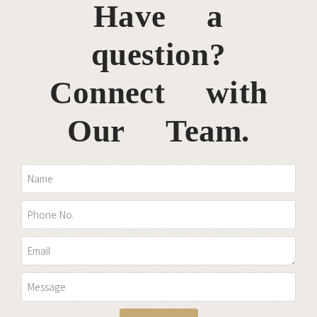
Have a
question?
Connect with
Our Team.