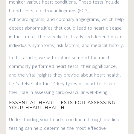
monitor various heart conditions. These tests include
blood tests, electrocardiograms (ECG),
echocardiograms, and coronary angiograms, which help
detect abnormalities that could lead to heart disease
in the future. The specific tests advised depend on an
individual’s symptoms, risk factors, and medical history.
In this article, we will explore some of the most
commonly performed heart tests, their significance,
and the vital insights they provide about heart health.
Let’s delve into the 14 key types of heart tests and
their role in assessing cardiovascular well-being.
ESSENTIAL HEART TESTS FOR ASSESSING
YOUR HEART HEALTH
Understanding your heart's condition through medical
testing can help determine the most effective