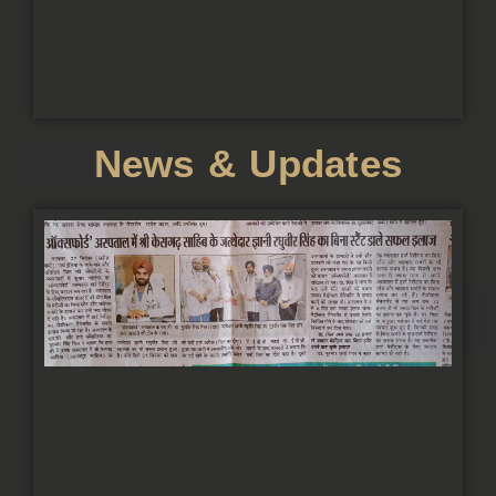
News & Updates