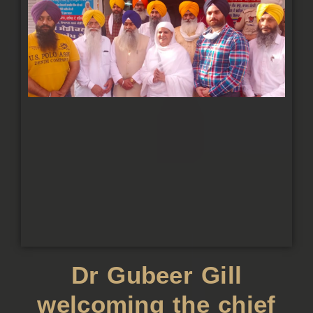
Dr Gubeer Gill
welcoming the chief