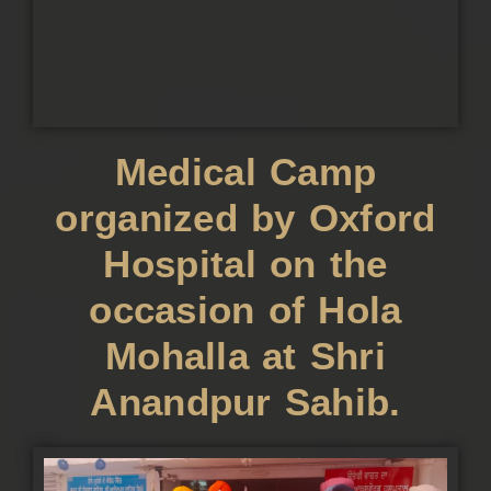
Medical Camp
organized by Oxford
Hospital on the
occasion of Hola
Mohalla at Shri
Anandpur Sahib.