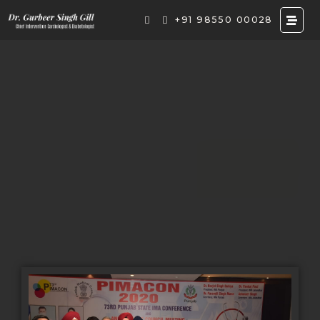
+91 98550 00028