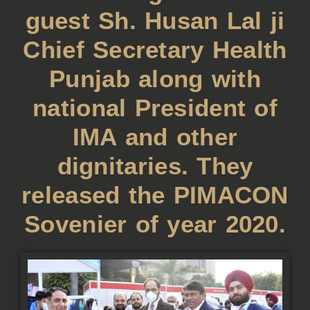
guest Sh. Husan Lal ji
Chief Secretary Health
Punjab along with
national President of
IMA and other
dignitaries. They
released the PIMACON
Sovenier of year 2020.